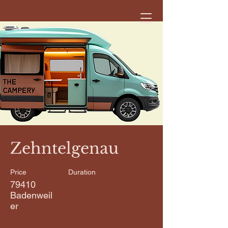
< Back
Zehntelgenau
Price
Duration
79410
Badenweil
er