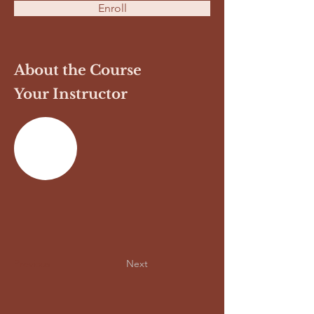
Enroll
About the Course
Your Instructor
Previous
Next