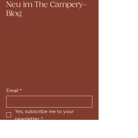
Neu im The Campery-
Blog
Email
*
Yes, subscribe me to your 
newsletter.
*
Submit