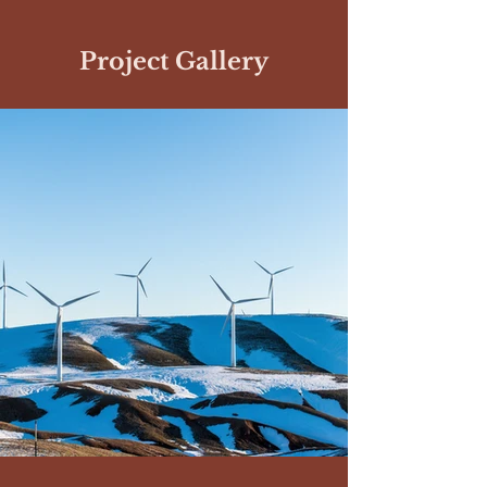
Project Gallery