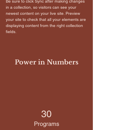
Be sure to click Sync after making changes 
in a collection, so visitors can see your 
newest content on your live site. Preview 
your site to check that all your elements are 
displaying content from the right collection 
fields. 
Power in Numbers
30
Programs