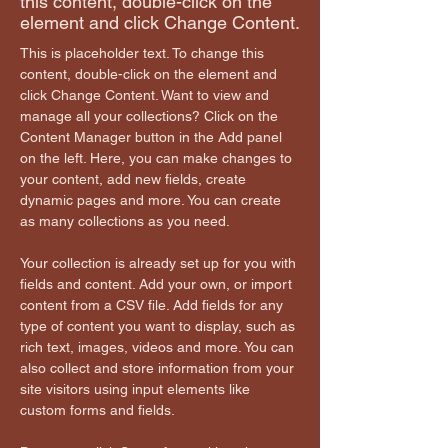
this content, double-click on the
element and click Change Content.
This is placeholder text. To change this 
content, double-click on the element and 
click Change Content. Want to view and 
manage all your collections? Click on the 
Content Manager button in the Add panel 
on the left. Here, you can make changes to 
your content, add new fields, create 
dynamic pages and more. You can create 
as many collections as you need.
Your collection is already set up for you with 
fields and content. Add your own, or import 
content from a CSV file. Add fields for any 
type of content you want to display, such as 
rich text, images, videos and more. You can 
also collect and store information from your 
site visitors using input elements like 
custom forms and fields.