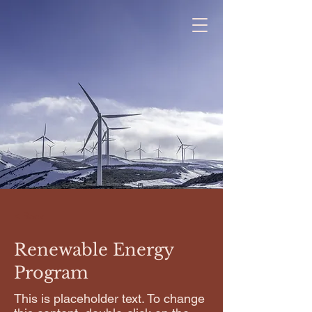
< Back
Renewable Energy
Program
This is placeholder text. To change