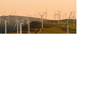
Previous
Next
Neu im The Campery-
Blog