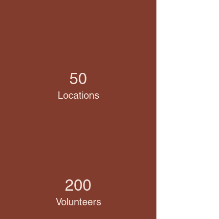
50
Locations
200
Volunteers